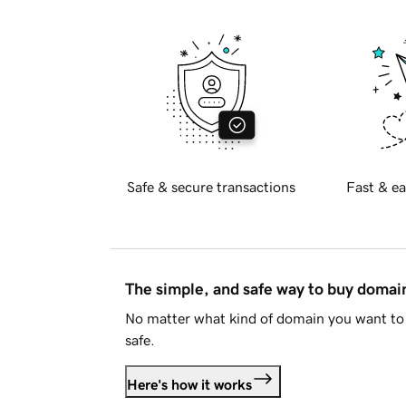
Safe & secure transactions
Fast & ea
The simple, and safe way to buy doma
No matter what kind of domain you want to 
safe.
Here's how it works