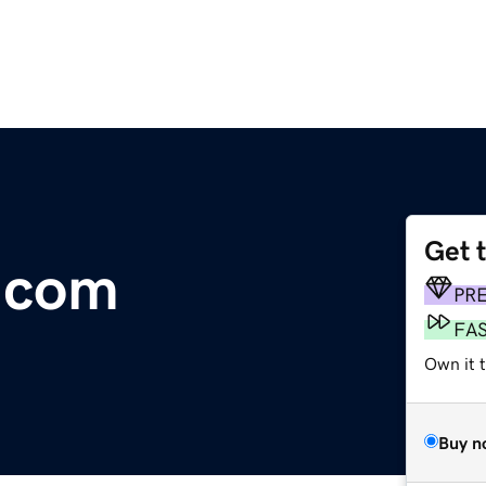
Get 
.com
PR
FA
Own it 
Buy n