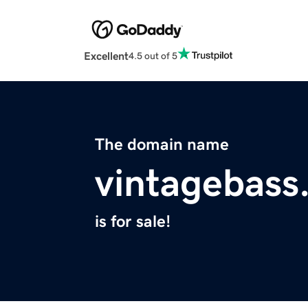
Excellent
4.5 out of 5
The domain name
vintagebass
is for sale!