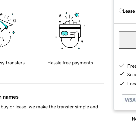
Lease
sy transfers
Hassle free payments
Fre
Sec
Loca
in names
buy or lease, we make the transfer simple and
Ne