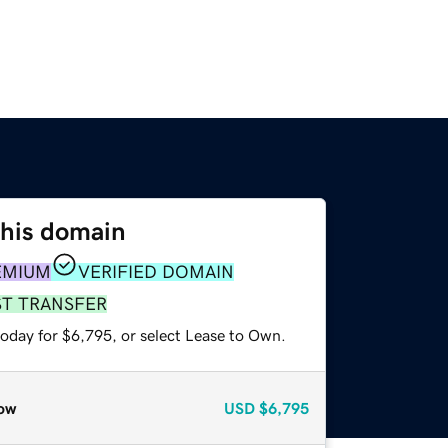
this domain
EMIUM
VERIFIED DOMAIN
ST TRANSFER
today for $6,795, or select Lease to Own.
ow
USD
$6,795