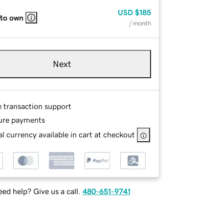
USD
$185
 to own
/ month
Next
e transaction support
ure payments
l currency available in cart at checkout
ed help? Give us a call.
480-651-9741