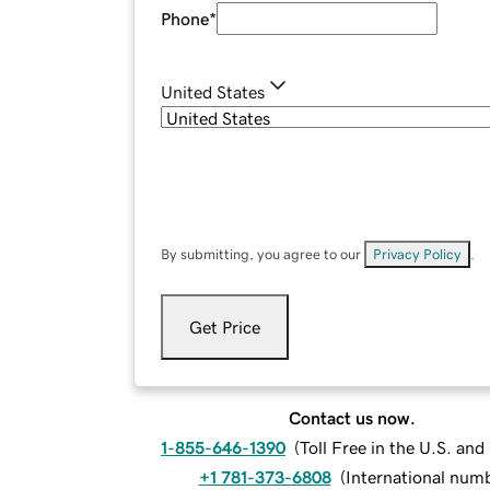
Phone
*
United States
By submitting, you agree to our
Privacy Policy
.
Get Price
Contact us now.
1-855-646-1390
(
Toll Free in the U.S. an
+1 781-373-6808
(
International num