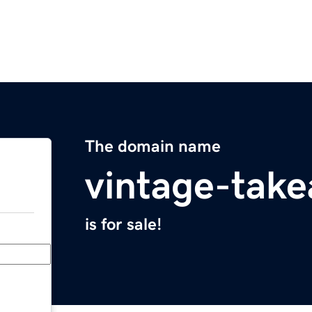
The domain name
vintage-tak
is for sale!