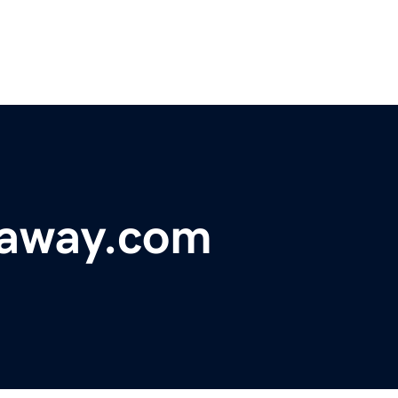
eaway.com