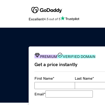
Excellent
4.5 out of 5
PREMIUM
VERIFIED DOMAIN
Get a price instantly
First Name
*
Last Name
*
Email
*