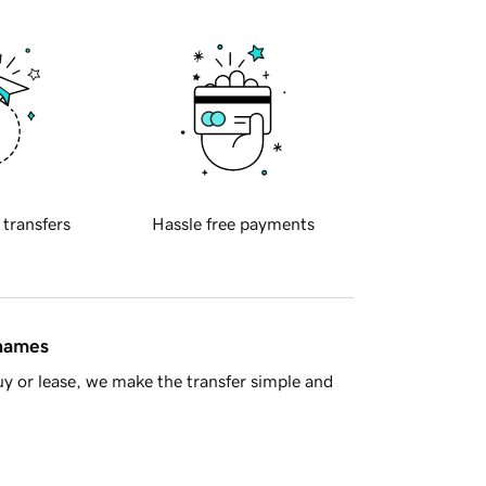
 transfers
Hassle free payments
 names
y or lease, we make the transfer simple and