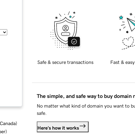
Safe & secure transactions
Fast & easy
The simple, and safe way to buy domain
No matter what kind of domain you want to bu
safe.
d Canada
)
Here's how it works
ber
)