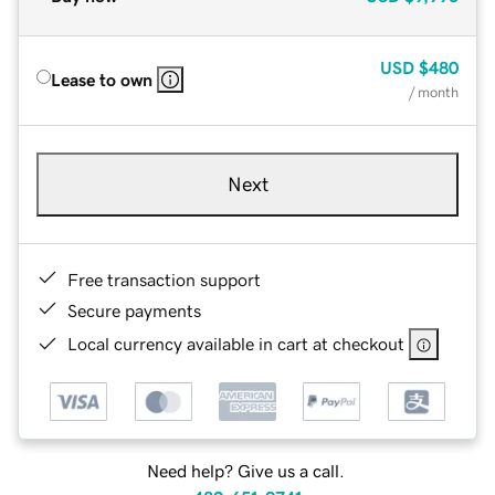
USD
$480
Lease to own
/ month
Next
Free transaction support
Secure payments
Local currency available in cart at checkout
Need help? Give us a call.