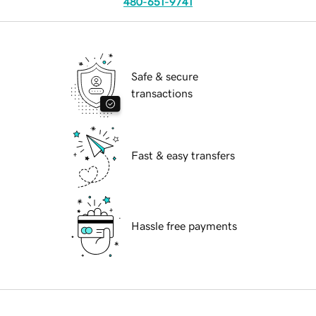
480-651-9741
Safe & secure
transactions
Fast & easy transfers
Hassle free payments