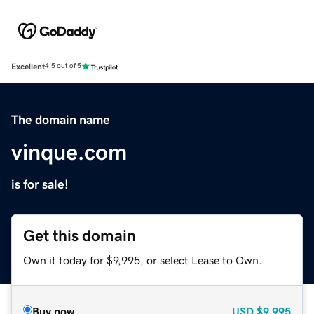
Excellent
4.5 out of 5
The domain name
vinque.com
is for sale!
Get this domain
Own it today for $9,995, or select Lease to Own.
Buy now
USD
$9,995