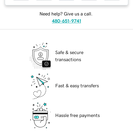
Need help? Give us a call.
480-651-9741
Safe & secure
transactions
Fast & easy transfers
Hassle free payments