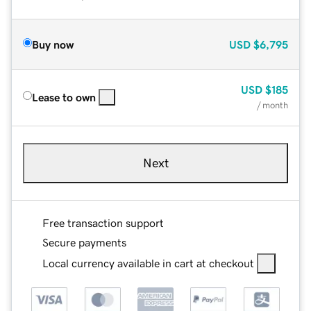
Buy now
USD
$6,795
USD
$185
Lease to own
/ month
Next
Free transaction support
Secure payments
Local currency available in cart at checkout