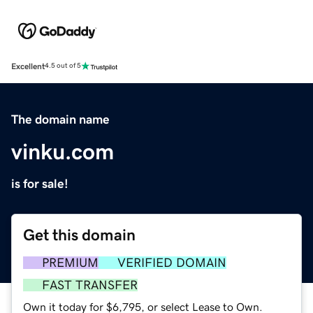
Excellent
4.5 out of 5
The domain name
vinku.com
is for sale!
Get this domain
PREMIUM
VERIFIED DOMAIN
FAST TRANSFER
Own it today for $6,795, or select Lease to Own.