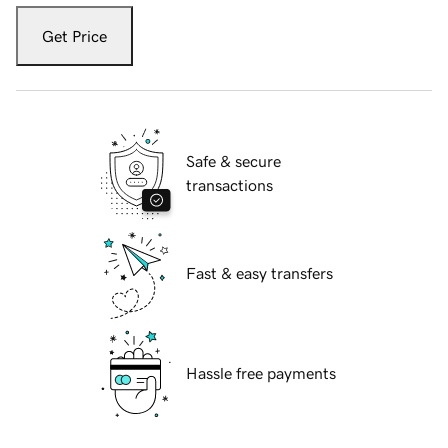
Get Price
Safe & secure
transactions
Fast & easy transfers
Hassle free payments