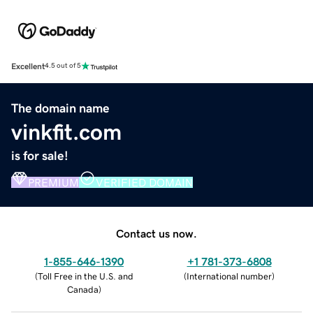
Excellent
4.5 out of 5
The domain name
vinkfit.com
is for sale!
PREMIUM
VERIFIED DOMAIN
Contact us now.
1-855-646-1390
+1 781-373-6808
(
Toll Free in the U.S. and
(
International number
)
Canada
)