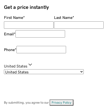
Get a price instantly
First Name
*
Last Name
*
Email
*
Phone
*
United States
By submitting, you agree to our
Privacy Policy
.