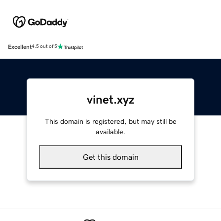
Excellent
4.5 out of 5
vinet.xyz
This domain is registered, but may still be
available.
Get this domain