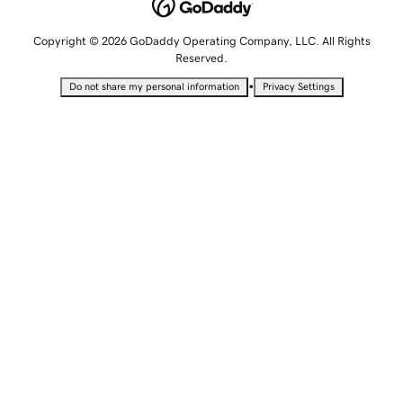
Copyright © 2026 GoDaddy Operating Company, LLC. All Rights
Reserved.
•
Do not share my personal information
Privacy Settings