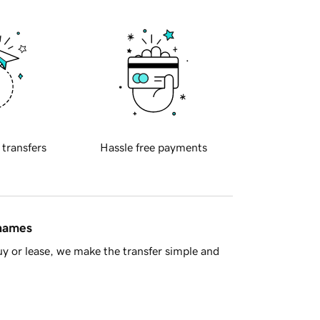
 transfers
Hassle free payments
 names
y or lease, we make the transfer simple and