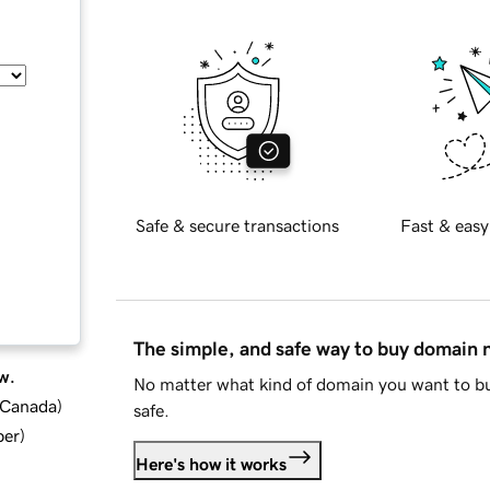
Safe & secure transactions
Fast & easy
The simple, and safe way to buy domain
w.
No matter what kind of domain you want to bu
d Canada
)
safe.
ber
)
Here's how it works