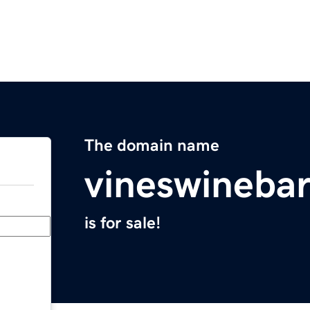
The domain name
vineswineba
is for sale!