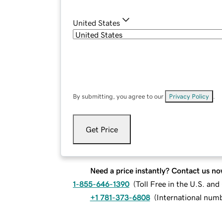
United States
By submitting, you agree to our
Privacy Policy
.
Get Price
Need a price instantly? Contact us no
1-855-646-1390
(
Toll Free in the U.S. an
+1 781-373-6808
(
International num