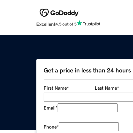
Excellent
4.5 out of 5
Get a price in less than 24 hours
First Name
*
Last Name
*
Email
*
Phone
*