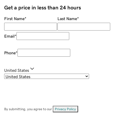
Get a price in less than 24 hours
First Name
*
Last Name
*
Email
*
Phone
*
United States
By submitting, you agree to our
Privacy Policy
.