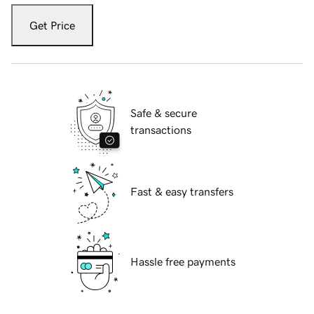
Get Price
Safe & secure
transactions
Fast & easy transfers
Hassle free payments