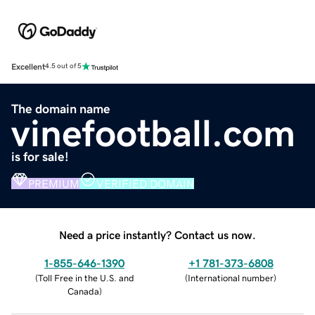
Excellent
4.5 out of 5
The domain name
vinefootball.com
is for sale!
PREMIUM
VERIFIED DOMAIN
Need a price instantly? Contact us now.
1-855-646-1390
+1 781-373-6808
(
Toll Free in the U.S. and
(
International number
)
Canada
)