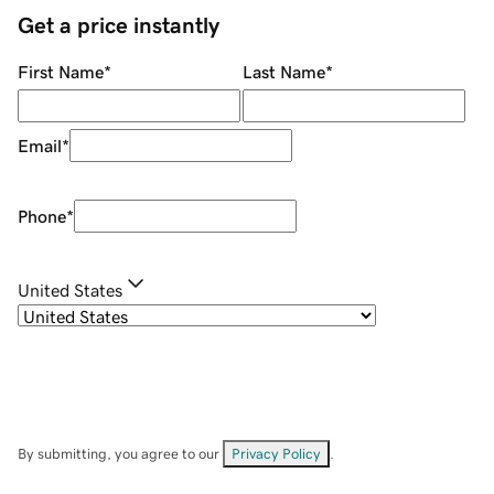
Get a price instantly
First Name
*
Last Name
*
Email
*
Phone
*
United States
By submitting, you agree to our
Privacy Policy
.