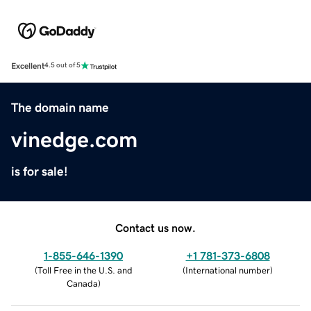
Excellent
4.5 out of 5
The domain name
vinedge.com
is for sale!
Contact us now.
1-855-646-1390
+1 781-373-6808
(
Toll Free in the U.S. and
(
International number
)
Canada
)