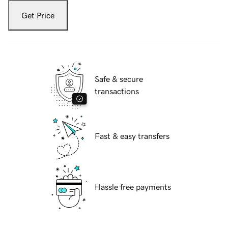
Get Price
Safe & secure
transactions
Fast & easy transfers
Hassle free payments