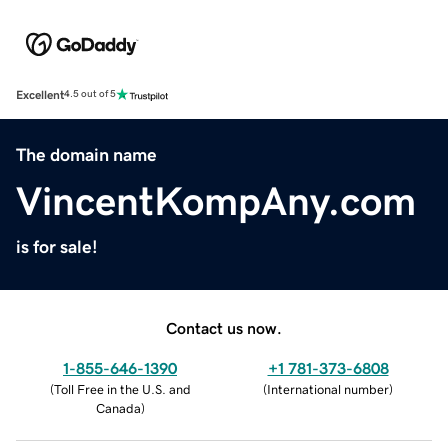
Excellent
4.5 out of 5
The domain name
VincentKompAny.com
is for sale!
Contact us now.
1-855-646-1390
+1 781-373-6808
(
Toll Free in the U.S. and
(
International number
)
Canada
)