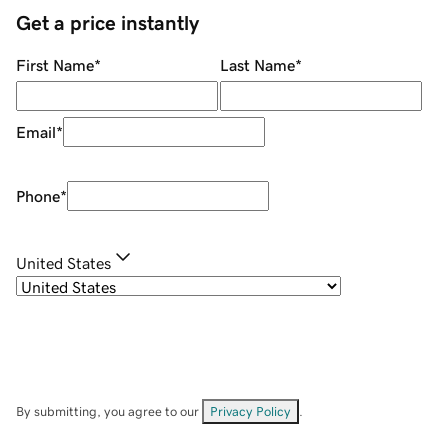
Get a price instantly
First Name
*
Last Name
*
Email
*
Phone
*
United States
By submitting, you agree to our
Privacy Policy
.