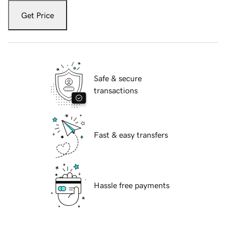
Get Price
Safe & secure
transactions
Fast & easy transfers
Hassle free payments