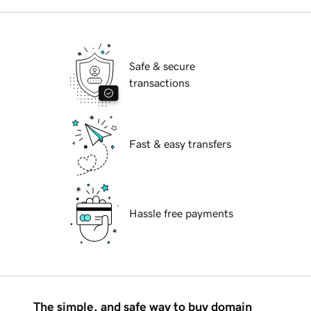
Safe & secure
transactions
Fast & easy transfers
Hassle free payments
The simple, and safe way to buy domain