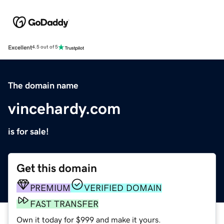
Excellent
4.5 out of 5
The domain name
vincehardy.com
is for sale!
Get this domain
PREMIUM
VERIFIED DOMAIN
FAST TRANSFER
Own it today for $999 and make it yours.