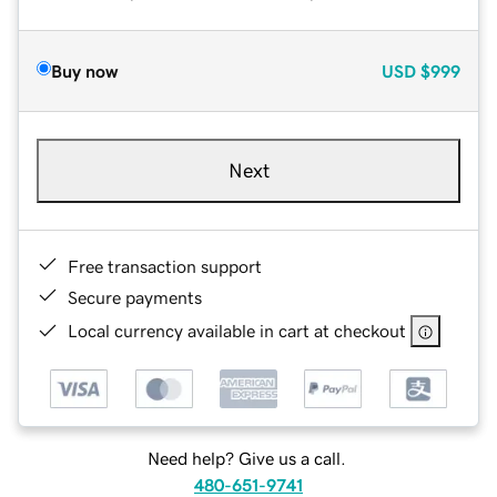
Buy now
USD
$999
Next
Free transaction support
Secure payments
Local currency available in cart at checkout
Need help? Give us a call.
480-651-9741