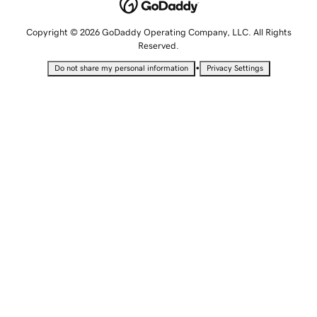
Copyright © 2026 GoDaddy Operating Company, LLC. All Rights
Reserved.
•
Do not share my personal information
Privacy Settings