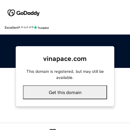
Excellent
4.5 out of 5
vinapace.com
This domain is registered, but may still be
available.
Get this domain