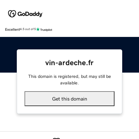
Excellent
4.5 out of 5
vin-ardeche.fr
This domain is registered, but may still be
available.
Get this domain