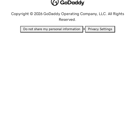
Copyright © 2026 GoDaddy Operating Company, LLC. All Rights
Reserved.
•
Do not share my personal information
Privacy Settings