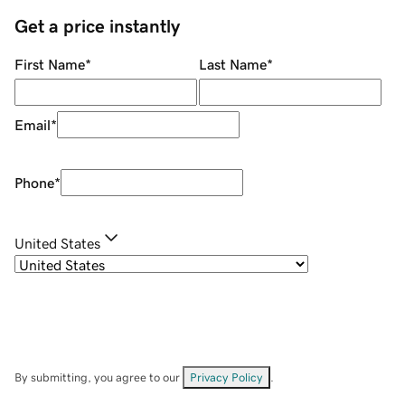
Get a price instantly
First Name
*
Last Name
*
Email
*
Phone
*
United States
By submitting, you agree to our
Privacy Policy
.