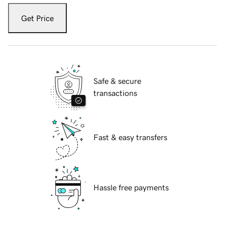
Get Price
Safe & secure
transactions
Fast & easy transfers
Hassle free payments