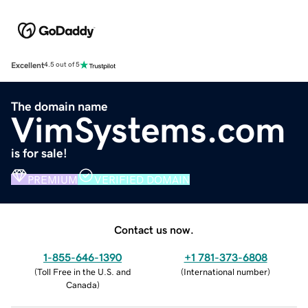
Excellent
4.5 out of 5
The domain name
VimSystems.com
is for sale!
PREMIUM
VERIFIED DOMAIN
Contact us now.
1-855-646-1390
+1 781-373-6808
(
Toll Free in the U.S. and
(
International number
)
Canada
)