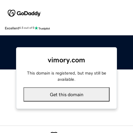
Excellent
4.5 out of 5
vimory.com
This domain is registered, but may still be
available.
Get this domain