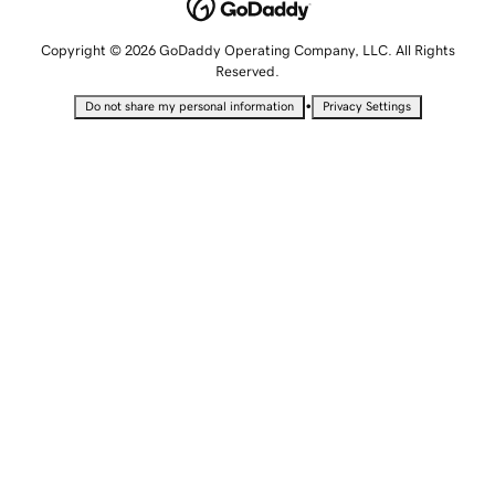
Copyright © 2026 GoDaddy Operating Company, LLC. All Rights
Reserved.
•
Do not share my personal information
Privacy Settings