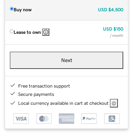
Buy now
USD
$4,500
USD
$150
Lease to own
/ month
Next
Free transaction support
Secure payments
Local currency available in cart at checkout