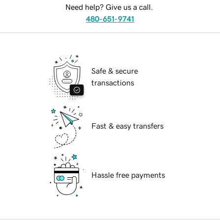
Need help? Give us a call.
480-651-9741
Safe & secure
transactions
Fast & easy transfers
Hassle free payments