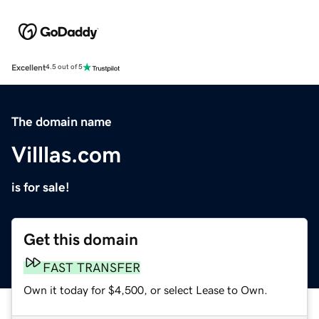
Excellent
4.5 out of 5
The domain name
Villlas.com
is for sale!
Get this domain
FAST TRANSFER
Own it today for $4,500, or select Lease to Own.