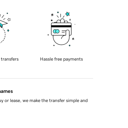
 transfers
Hassle free payments
 names
y or lease, we make the transfer simple and