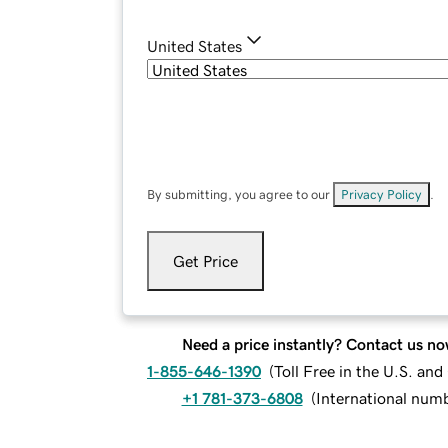
United States
By submitting, you agree to our
Privacy Policy
.
Get Price
Need a price instantly? Contact us no
1-855-646-1390
(
Toll Free in the U.S. an
+1 781-373-6808
(
International num