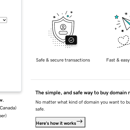
Safe & secure transactions
Fast & easy
The simple, and safe way to buy domain
w.
No matter what kind of domain you want to bu
d Canada
)
safe.
ber
)
Here's how it works