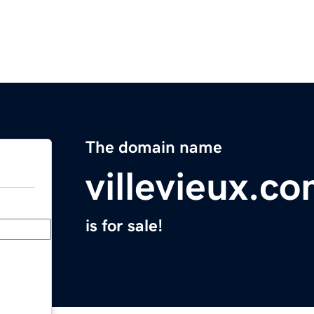
The domain name
villevieux.c
is for sale!