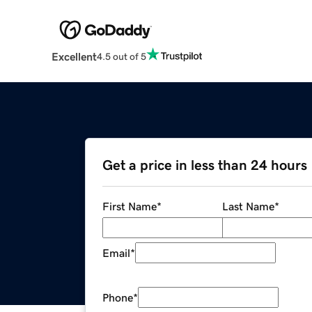
Excellent
4.5 out of 5
Get a price in less than 24 hours
First Name
*
Last Name
*
Email
*
Phone
*