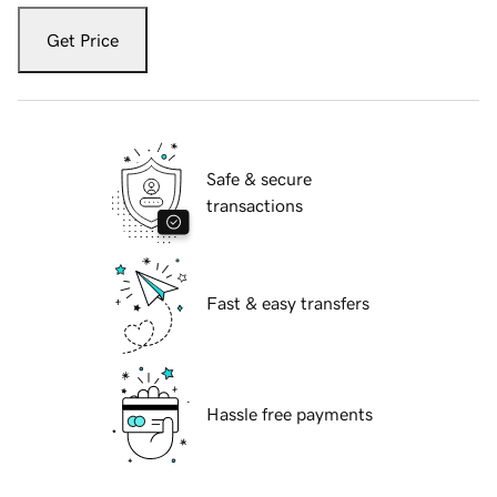
Get Price
Safe & secure
transactions
Fast & easy transfers
Hassle free payments