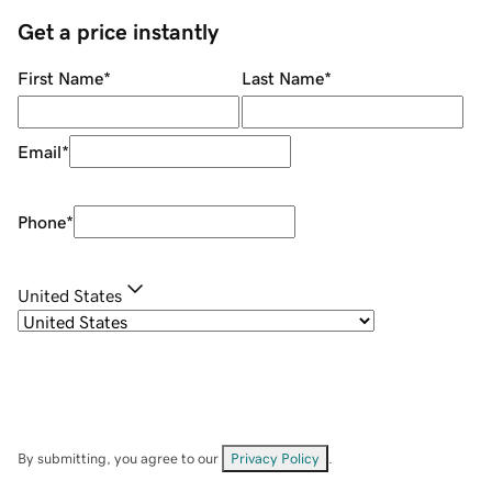
Get a price instantly
First Name
*
Last Name
*
Email
*
Phone
*
United States
By submitting, you agree to our
Privacy Policy
.