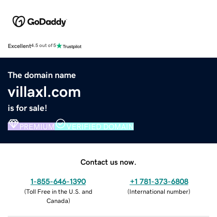
Excellent
4.5 out of 5
The domain name
villaxl.com
is for sale!
PREMIUM
VERIFIED DOMAIN
Contact us now.
1-855-646-1390
+1 781-373-6808
(
Toll Free in the U.S. and
(
International number
)
Canada
)