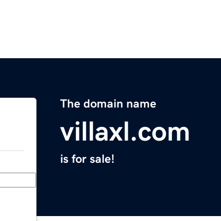
The domain name
villaxl.com
is for sale!