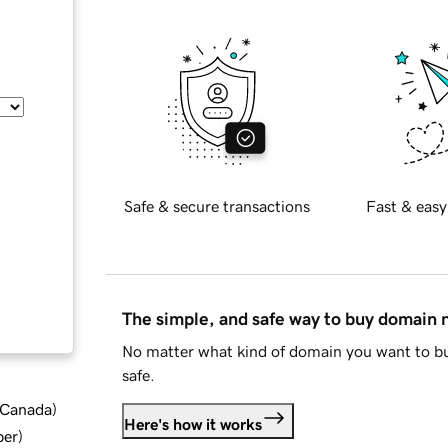
Safe & secure transactions
Fast & easy
The simple, and safe way to buy domain
No matter what kind of domain you want to bu
safe.
d Canada
)
Here's how it works
ber
)