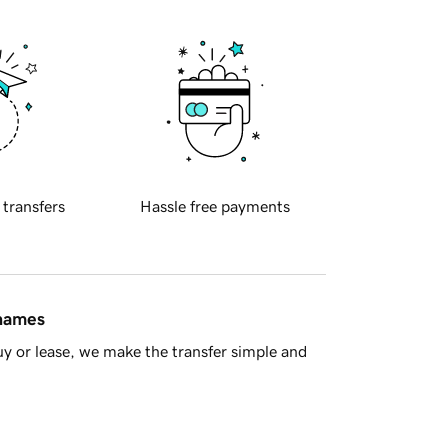
 transfers
Hassle free payments
 names
y or lease, we make the transfer simple and