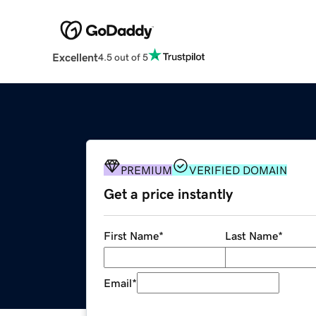
Excellent
4.5 out of 5
PREMIUM
VERIFIED DOMAIN
Get a price instantly
First Name
*
Last Name
*
Email
*