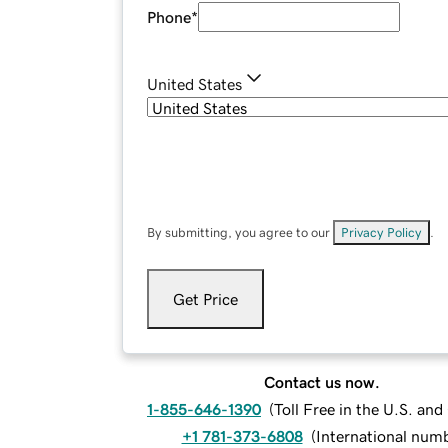
Phone
*
United States
By submitting, you agree to our
Privacy Policy
.
Get Price
Contact us now.
1-855-646-1390
(
Toll Free in the U.S. an
+1 781-373-6808
(
International num