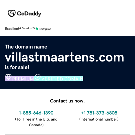
Excellent
4.5 out of 5
The domain name
villastmaartens.com
is for sale!
PREMIUM
VERIFIED DOMAIN
Contact us now.
1-855-646-1390
+1 781-373-6808
(
Toll Free in the U.S. and
(
International number
)
Canada
)