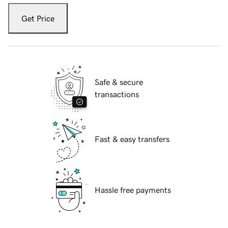
Get Price
Safe & secure
transactions
Fast & easy transfers
Hassle free payments