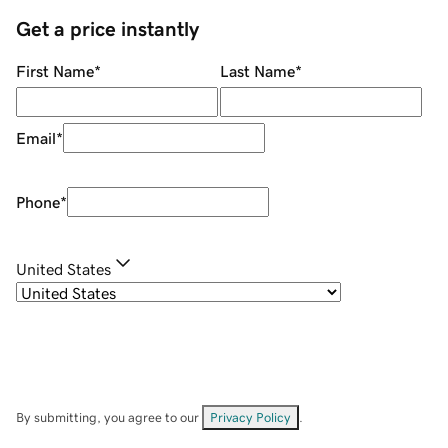
Get a price instantly
First Name
*
Last Name
*
Email
*
Phone
*
United States
By submitting, you agree to our
Privacy Policy
.