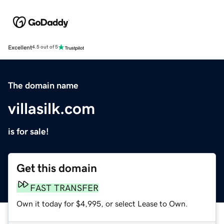
Excellent
4.5 out of 5
The domain name
villasilk.com
is for sale!
Get this domain
FAST TRANSFER
Own it today for $4,995, or select Lease to Own.