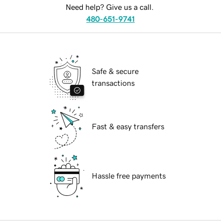
Need help? Give us a call.
480-651-9741
Safe & secure
transactions
Fast & easy transfers
Hassle free payments