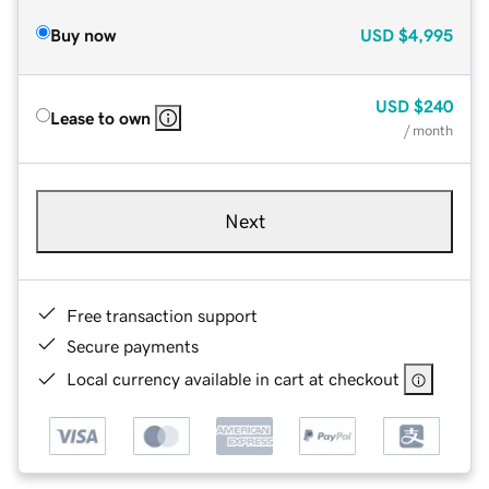
Buy now
USD
$4,995
USD
$240
Lease to own
/ month
Next
Free transaction support
Secure payments
Local currency available in cart at checkout