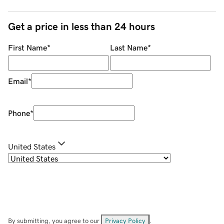
Get a price in less than 24 hours
First Name
*
Last Name
*
Email
*
Phone
*
United States
By submitting, you agree to our
Privacy Policy
.