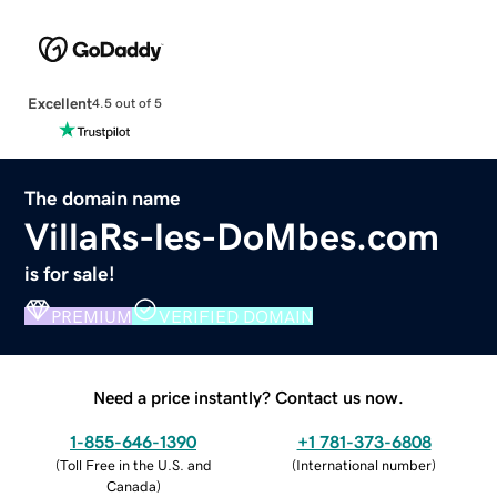
Excellent
4.5 out of 5
The domain name
VillaRs-les-DoMbes.com
is for sale!
PREMIUM
VERIFIED DOMAIN
Need a price instantly? Contact us now.
1-855-646-1390
+1 781-373-6808
(
Toll Free in the U.S. and
(
International number
)
Canada
)