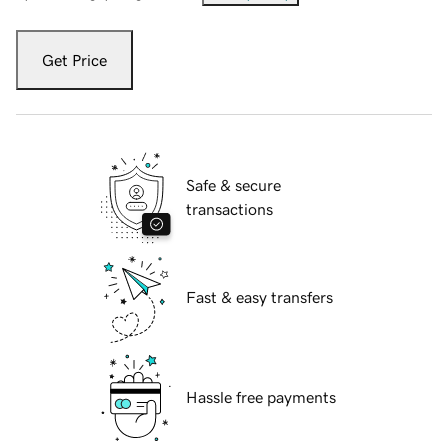
Get Price
Safe & secure
transactions
Fast & easy transfers
Hassle free payments