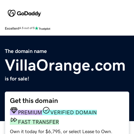
Excellent
4.5 out of 5
The domain name
VillaOrange.com
is for sale!
Get this domain
PREMIUM
VERIFIED DOMAIN
FAST TRANSFER
Own it today for $6,795, or select Lease to Own.