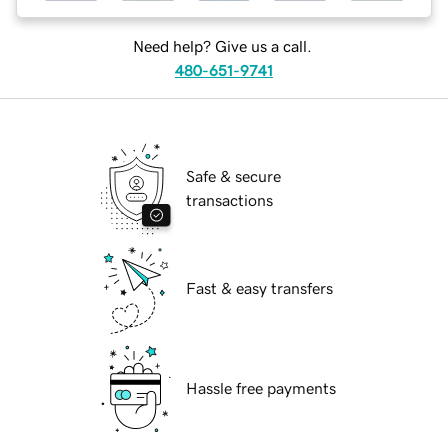
Need help? Give us a call.
480-651-9741
Safe & secure
transactions
Fast & easy transfers
Hassle free payments