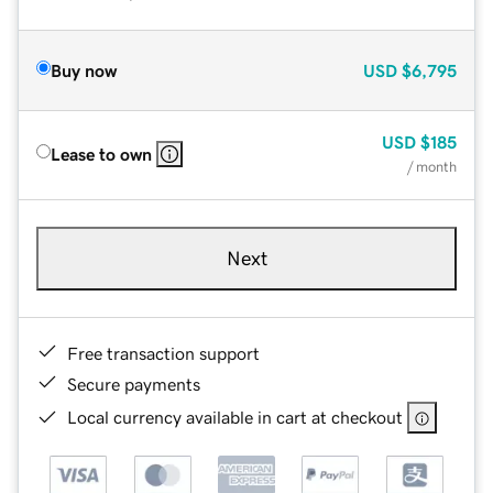
Buy now
USD
$6,795
USD
$185
Lease to own
/ month
Next
Free transaction support
Secure payments
Local currency available in cart at checkout