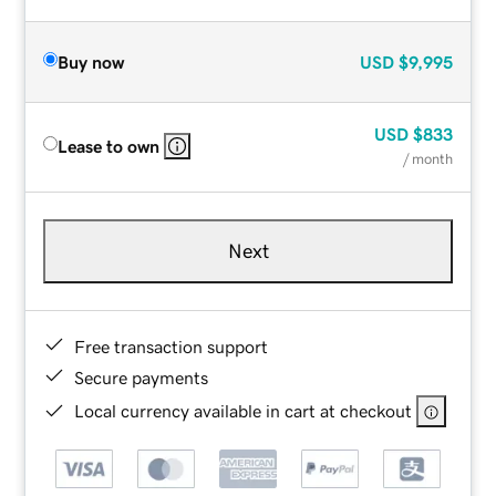
Buy now
USD
$9,995
USD
$833
Lease to own
/ month
Next
Free transaction support
Secure payments
Local currency available in cart at checkout