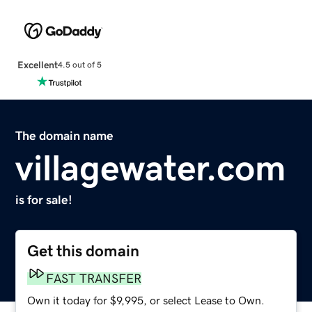
Excellent
4.5 out of 5
The domain name
villagewater.com
is for sale!
Get this domain
FAST TRANSFER
Own it today for $9,995, or select Lease to Own.