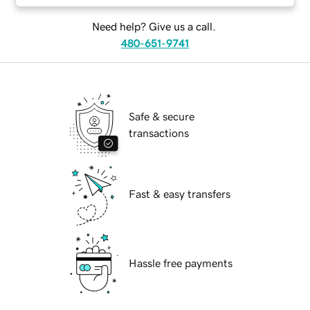
Need help? Give us a call.
480-651-9741
Safe & secure
transactions
Fast & easy transfers
Hassle free payments