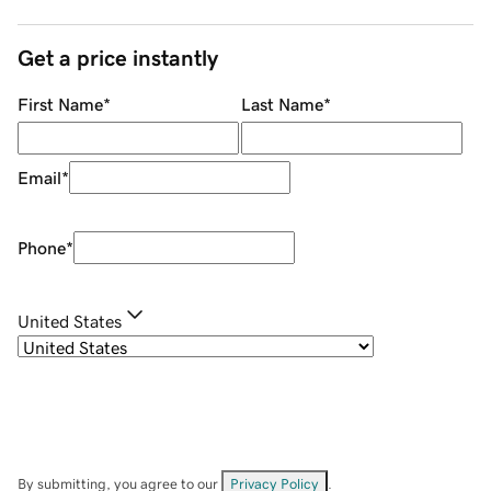
Get a price instantly
First Name
*
Last Name
*
Email
*
Phone
*
United States
By submitting, you agree to our
Privacy Policy
.