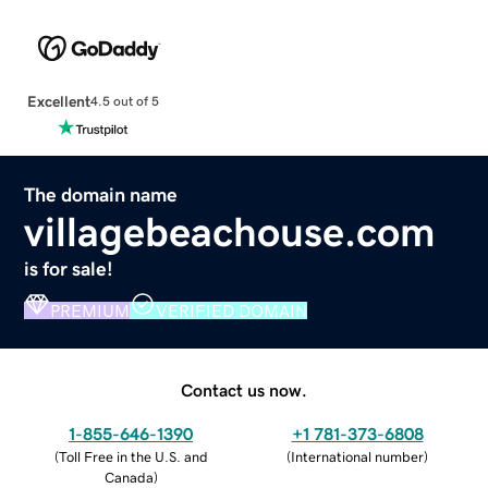
Excellent
4.5 out of 5
The domain name
villagebeachouse.com
is for sale!
PREMIUM
VERIFIED DOMAIN
Contact us now.
1-855-646-1390
+1 781-373-6808
(
Toll Free in the U.S. and
(
International number
)
Canada
)