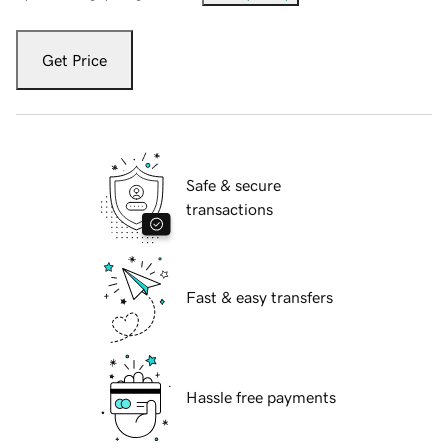
Get Price
Safe & secure
transactions
Fast & easy transfers
Hassle free payments