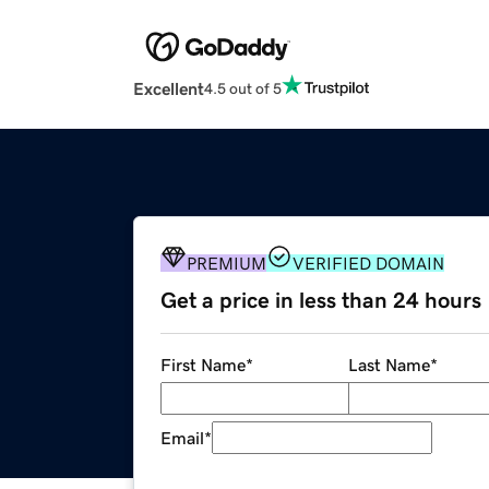
Excellent
4.5 out of 5
PREMIUM
VERIFIED DOMAIN
Get a price in less than 24 hours
First Name
*
Last Name
*
Email
*