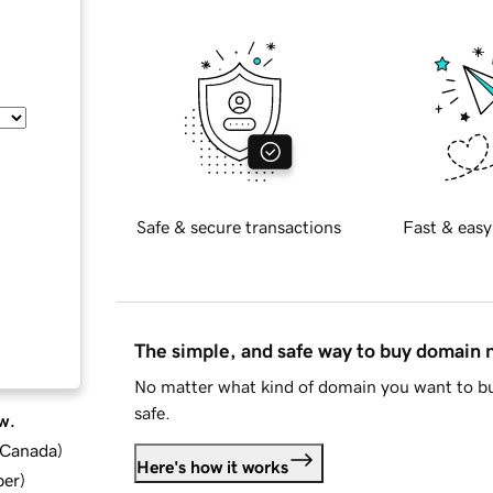
Safe & secure transactions
Fast & easy
The simple, and safe way to buy domain
No matter what kind of domain you want to bu
safe.
w.
d Canada
)
Here's how it works
ber
)