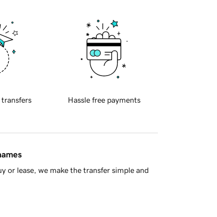
 transfers
Hassle free payments
 names
y or lease, we make the transfer simple and