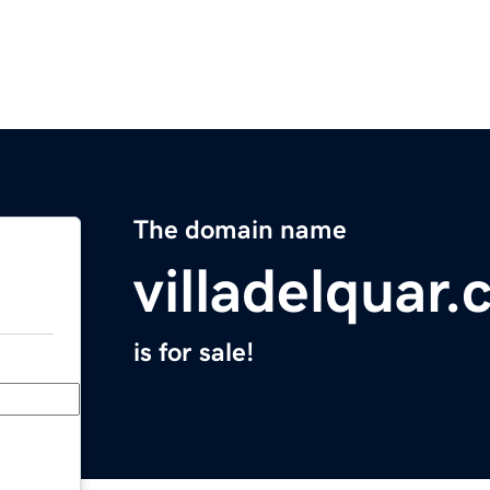
The domain name
villadelquar
is for sale!