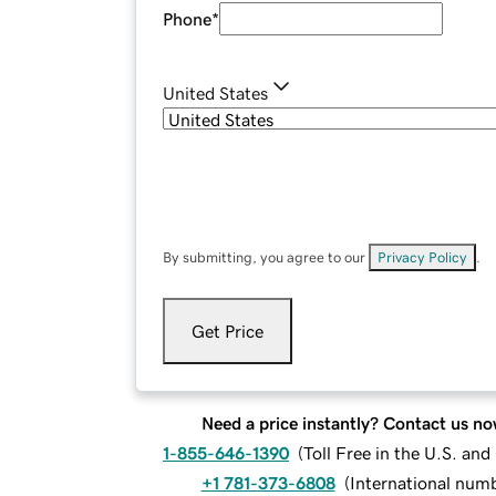
Phone
*
United States
By submitting, you agree to our
Privacy Policy
.
Get Price
Need a price instantly? Contact us no
1-855-646-1390
(
Toll Free in the U.S. an
+1 781-373-6808
(
International num