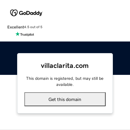
Excellent
4.5 out of 5
villaclarita.com
This domain is registered, but may still be
available.
Get this domain