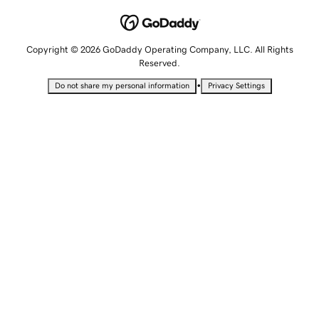
Copyright © 2026 GoDaddy Operating Company, LLC. All Rights
Reserved.
•
Do not share my personal information
Privacy Settings