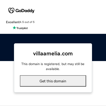
Excellent
4.5 out of 5
villaamelia.com
This domain is registered, but may still be
available.
Get this domain