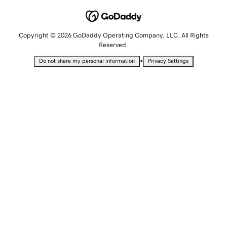
Copyright © 2026 GoDaddy Operating Company, LLC. All Rights
Reserved.
•
Do not share my personal information
Privacy Settings