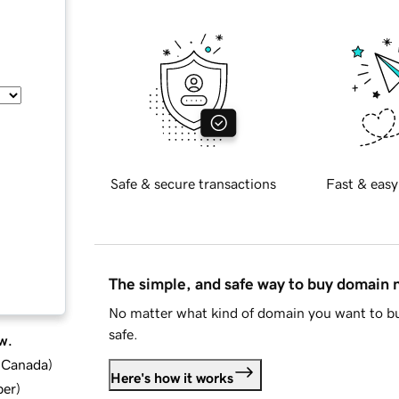
Safe & secure transactions
Fast & easy
The simple, and safe way to buy domain
No matter what kind of domain you want to bu
safe.
w.
d Canada
)
Here's how it works
ber
)