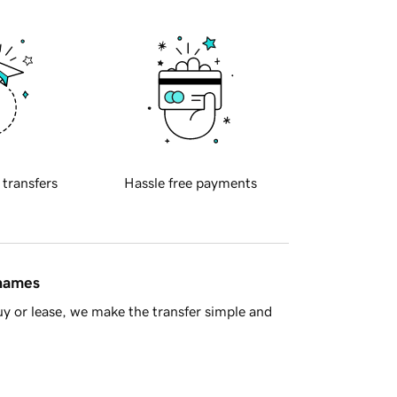
 transfers
Hassle free payments
 names
y or lease, we make the transfer simple and