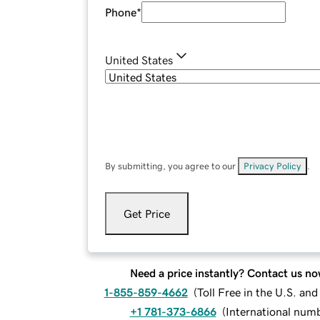
Phone
*
United States
By submitting, you agree to our
Privacy Policy
.
Get Price
Need a price instantly? Contact us no
1-855-859-4662
(
Toll Free in the U.S. an
+1 781-373-6866
(
International num