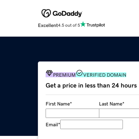
Excellent
4.5 out of 5
PREMIUM
VERIFIED DOMAIN
Get a price in less than 24 hours
First Name
*
Last Name
*
Email
*