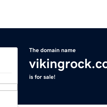
The domain name
vikingrock.
is for sale!