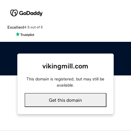
Excellent
4.5 out of 5
vikingmill.com
This domain is registered, but may still be
available.
Get this domain