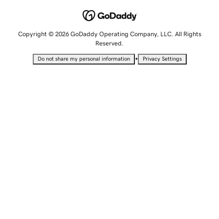
Copyright © 2026 GoDaddy Operating Company, LLC. All Rights
Reserved.
•
Do not share my personal information
Privacy Settings