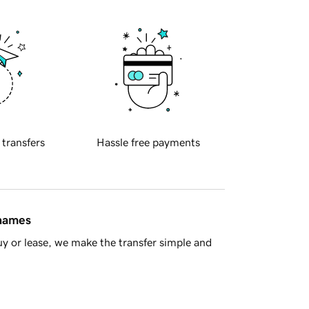
 transfers
Hassle free payments
 names
y or lease, we make the transfer simple and