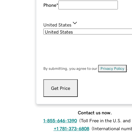
Phone
*
United States
By submitting, you agree to our
Privacy Policy
.
Get Price
Contact us now.
1-855-646-1390
(
Toll Free in the U.S. an
+1 781-373-6808
(
International num