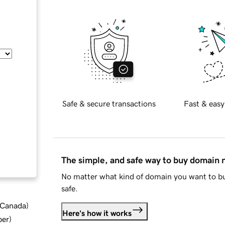
Safe & secure transactions
Fast & easy
The simple, and safe way to buy domain
No matter what kind of domain you want to bu
safe.
d Canada
)
Here's how it works
ber
)