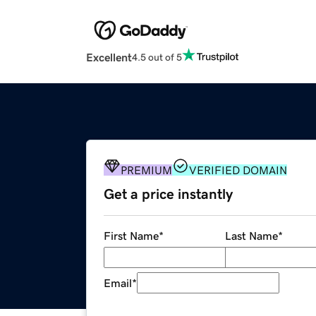
Excellent
4.5 out of 5
PREMIUM
VERIFIED DOMAIN
Get a price instantly
First Name
*
Last Name
*
Email
*