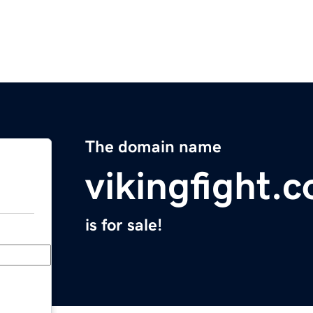
The domain name
vikingfight.
is for sale!