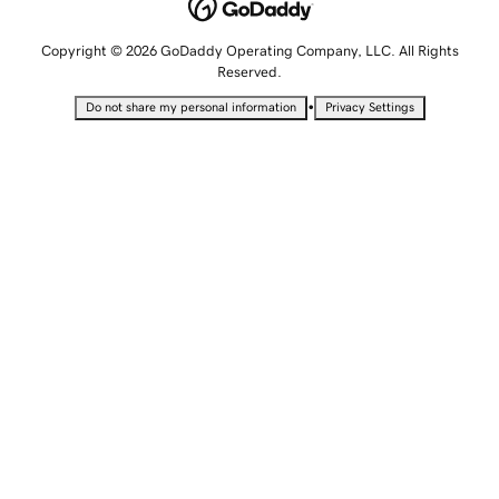
Copyright © 2026 GoDaddy Operating Company, LLC. All Rights
Reserved.
•
Do not share my personal information
Privacy Settings