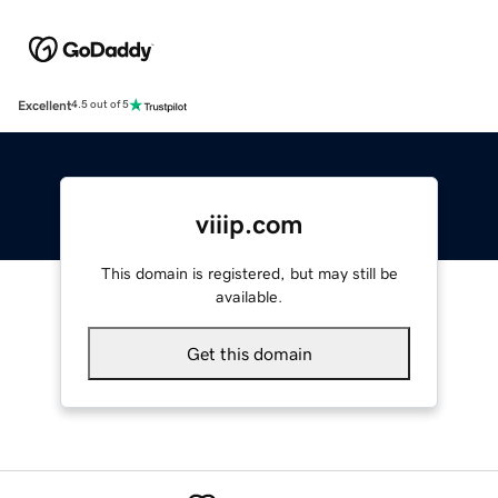
Excellent
4.5 out of 5
viiip.com
This domain is registered, but may still be
available.
Get this domain