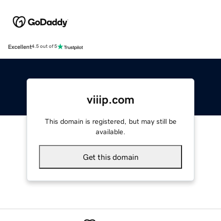
Excellent
4.5 out of 5
viiip.com
This domain is registered, but may still be
available.
Get this domain