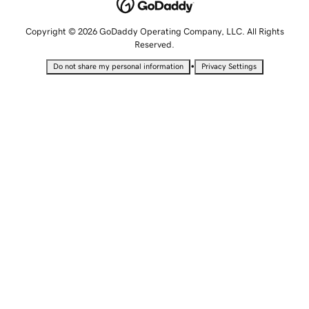
Copyright © 2026 GoDaddy Operating Company, LLC. All Rights
Reserved.
•
Do not share my personal information
Privacy Settings