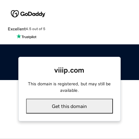
Excellent
4.5 out of 5
viiip.com
This domain is registered, but may still be
available.
Get this domain