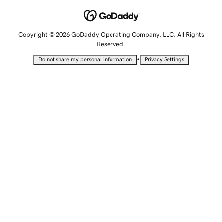
Copyright © 2026 GoDaddy Operating Company, LLC. All Rights
Reserved.
•
Do not share my personal information
Privacy Settings