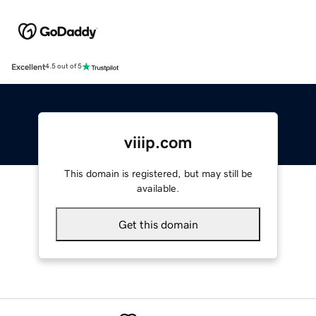
Excellent
4.5 out of 5
viiip.com
This domain is registered, but may still be
available.
Get this domain