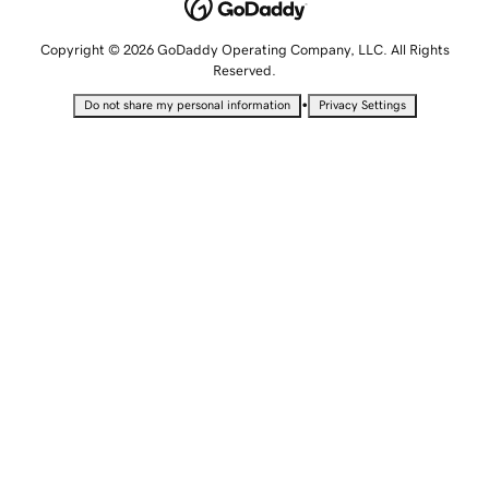
Copyright © 2026 GoDaddy Operating Company, LLC. All Rights
Reserved.
•
Do not share my personal information
Privacy Settings