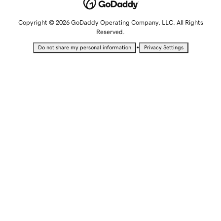
Copyright © 2026 GoDaddy Operating Company, LLC. All Rights
Reserved.
•
Do not share my personal information
Privacy Settings