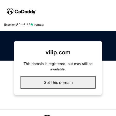
Excellent
4.5 out of 5
viiip.com
This domain is registered, but may still be
available.
Get this domain