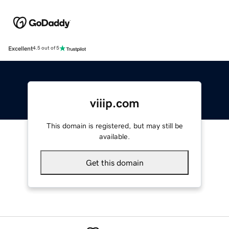
Excellent
4.5 out of 5
viiip.com
This domain is registered, but may still be
available.
Get this domain