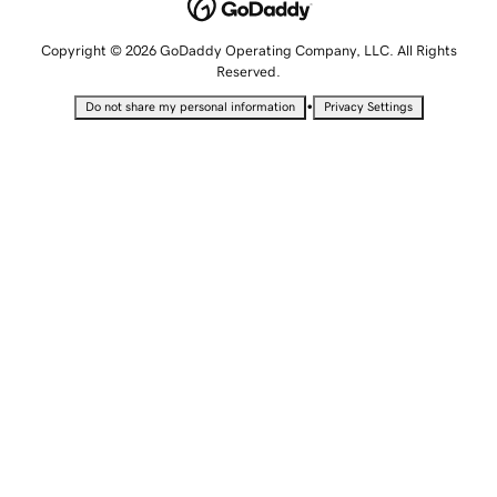
Copyright © 2026 GoDaddy Operating Company, LLC. All Rights
Reserved.
•
Do not share my personal information
Privacy Settings