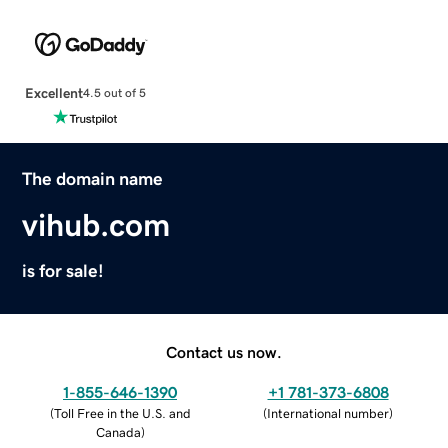
Excellent
4.5 out of 5
The domain name
vihub.com
is for sale!
Contact us now.
1-855-646-1390
+1 781-373-6808
(
Toll Free in the U.S. and
(
International number
)
Canada
)