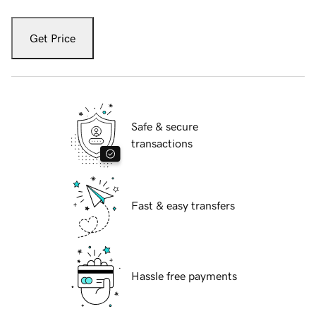
Get Price
Safe & secure
transactions
Fast & easy transfers
Hassle free payments