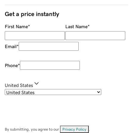
Get a price instantly
First Name
*
Last Name
*
Email
*
Phone
*
United States
By submitting, you agree to our
Privacy Policy
.