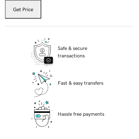
Get Price
Safe & secure
transactions
Fast & easy transfers
Hassle free payments