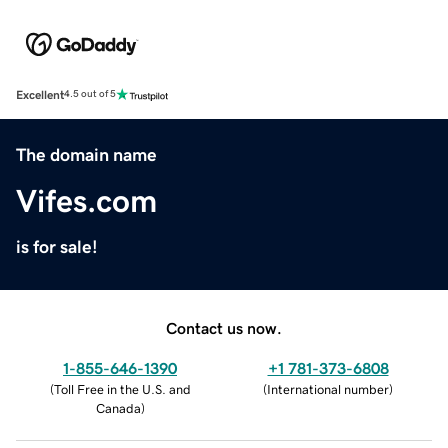
Excellent
4.5 out of 5
The domain name
Vifes.com
is for sale!
Contact us now.
1-855-646-1390
+1 781-373-6808
(
Toll Free in the U.S. and
(
International number
)
Canada
)