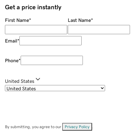
Get a price instantly
First Name
*
Last Name
*
Email
*
Phone
*
United States
By submitting, you agree to our
Privacy Policy
.