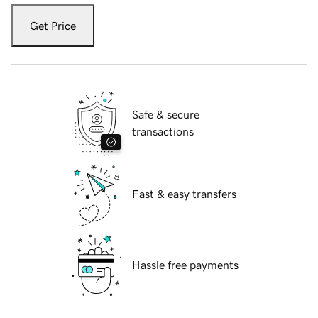
Get Price
Safe & secure
transactions
Fast & easy transfers
Hassle free payments