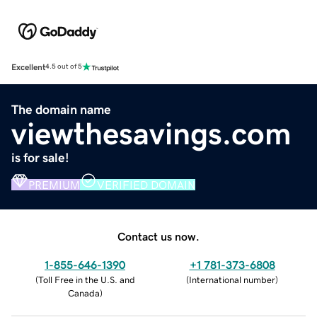
Excellent
4.5 out of 5
The domain name
viewthesavings.com
is for sale!
PREMIUM
VERIFIED DOMAIN
Contact us now.
1-855-646-1390
+1 781-373-6808
(
Toll Free in the U.S. and
(
International number
)
Canada
)