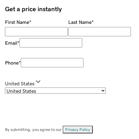
Get a price instantly
First Name
*
Last Name
*
Email
*
Phone
*
United States
By submitting, you agree to our
Privacy Policy
.