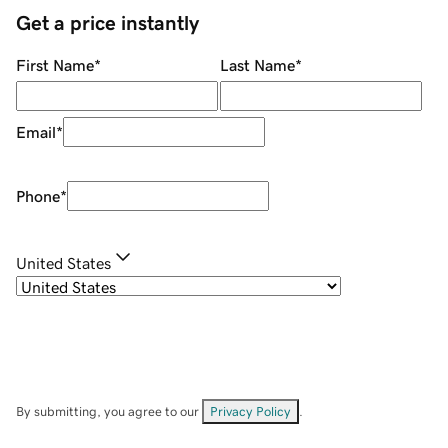
Get a price instantly
First Name
*
Last Name
*
Email
*
Phone
*
United States
By submitting, you agree to our
Privacy Policy
.