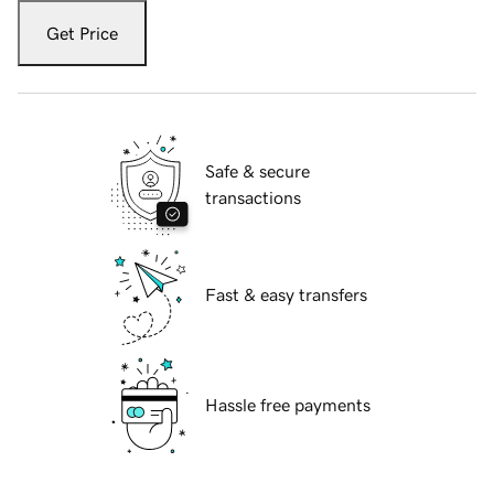
Get Price
Safe & secure
transactions
Fast & easy transfers
Hassle free payments