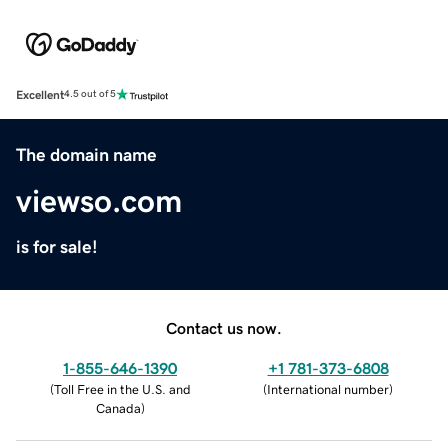
Excellent
4.5 out of 5
The domain name
viewso.com
is for sale!
Contact us now.
1-855-646-1390
+1 781-373-6808
(
Toll Free in the U.S. and
(
International number
)
Canada
)