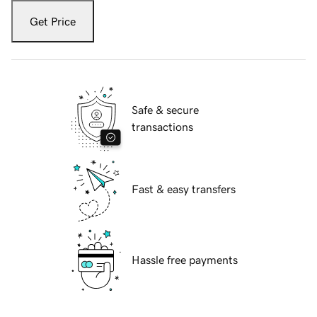
Get Price
Safe & secure
transactions
Fast & easy transfers
Hassle free payments