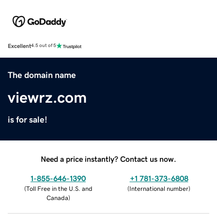
Excellent
4.5 out of 5
The domain name
viewrz.com
is for sale!
Need a price instantly? Contact us now.
1-855-646-1390
+1 781-373-6808
(
Toll Free in the U.S. and
(
International number
)
Canada
)