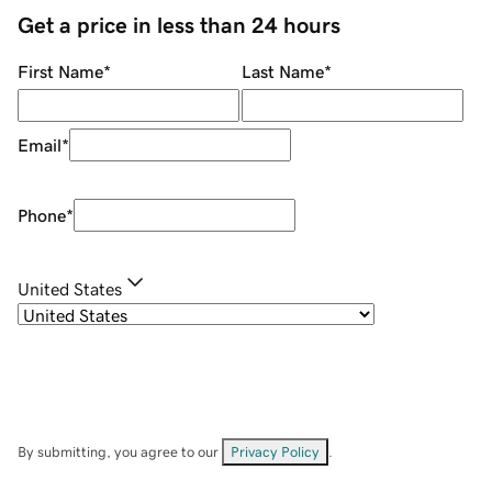
Get a price in less than 24 hours
First Name
*
Last Name
*
Email
*
Phone
*
United States
By submitting, you agree to our
Privacy Policy
.