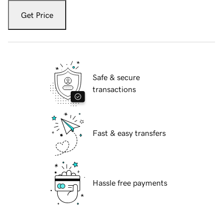
Get Price
Safe & secure
transactions
Fast & easy transfers
Hassle free payments