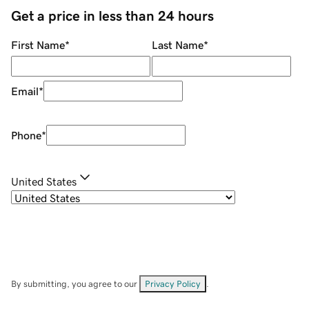
Get a price in less than 24 hours
First Name
*
Last Name
*
Email
*
Phone
*
United States
By submitting, you agree to our
Privacy Policy
.