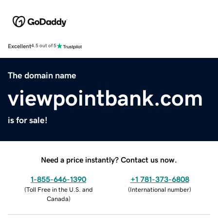
Excellent
4.5 out of 5
The domain name
viewpointbank.com
is for sale!
Need a price instantly? Contact us now.
1-855-646-1390
+1 781-373-6808
(
Toll Free in the U.S. and
(
International number
)
Canada
)