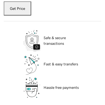
Get Price
Safe & secure
transactions
Fast & easy transfers
Hassle free payments