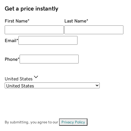
Get a price instantly
First Name
*
Last Name
*
Email
*
Phone
*
United States
By submitting, you agree to our
Privacy Policy
.