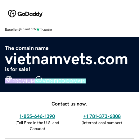
Excellent
4.5 out of 5
The domain name
vietnamvets.com
is for sale!
PREMIUM
VERIFIED DOMAIN
Contact us now.
1-855-646-1390
+1 781-373-6808
(
Toll Free in the U.S. and
(
International number
)
Canada
)