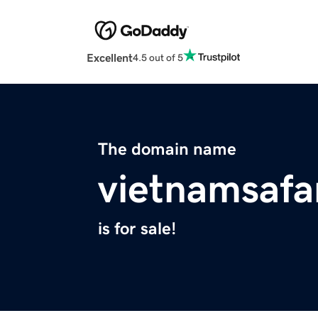
Excellent
4.5 out of 5
The domain name
vietnamsafa
is for sale!