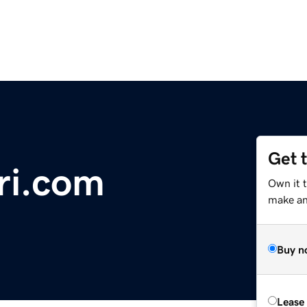
Get 
ri.com
Own it 
make an 
Buy n
Lease