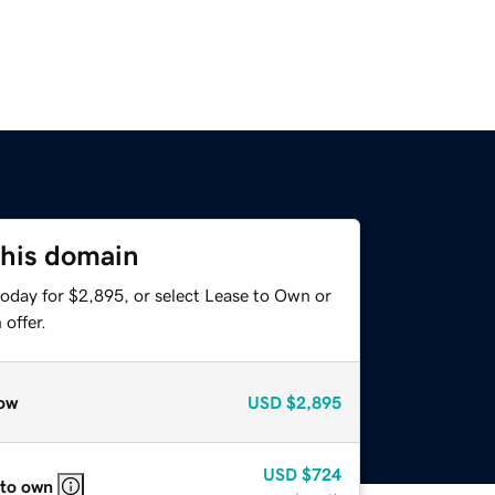
this domain
today for $2,895, or select Lease to Own or
offer.
ow
USD
$2,895
USD
$724
 to own