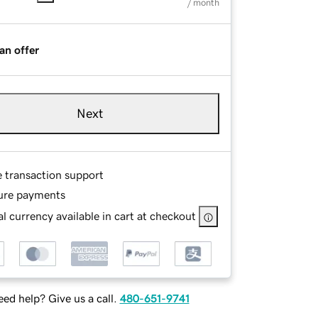
/ month
an offer
Next
e transaction support
ure payments
l currency available in cart at checkout
ed help? Give us a call.
480-651-9741