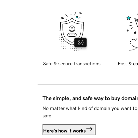
Safe & secure transactions
Fast & ea
The simple, and safe way to buy doma
No matter what kind of domain you want to 
safe.
Here's how it works