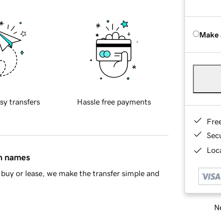
Make 
sy transfers
Hassle free payments
Fre
Sec
Loca
in names
buy or lease, we make the transfer simple and
Ne