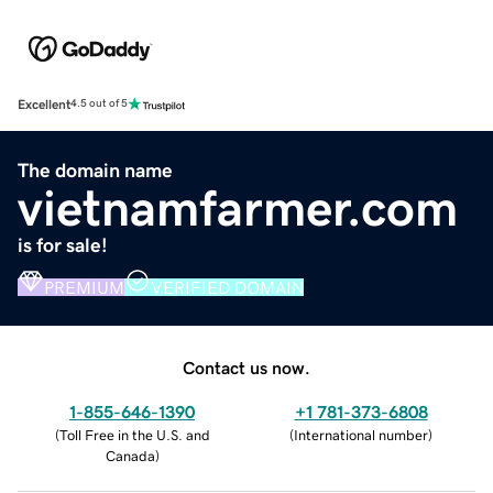
Excellent
4.5 out of 5
The domain name
vietnamfarmer.com
is for sale!
PREMIUM
VERIFIED DOMAIN
Contact us now.
1-855-646-1390
+1 781-373-6808
(
Toll Free in the U.S. and
(
International number
)
Canada
)