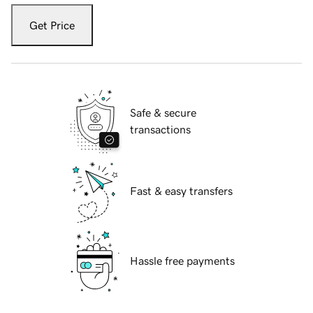
Get Price
Safe & secure
transactions
Fast & easy transfers
Hassle free payments