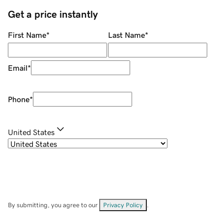
Get a price instantly
First Name
*
Last Name
*
Email
*
Phone
*
United States
By submitting, you agree to our
Privacy Policy
.