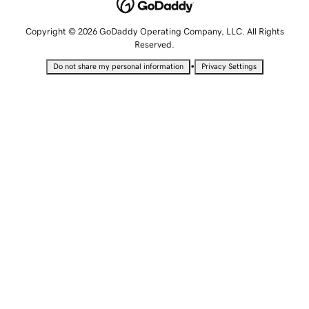
Copyright © 2026 GoDaddy Operating Company, LLC. All Rights
Reserved.
•
Do not share my personal information
Privacy Settings