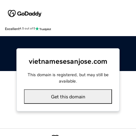
Excellent
4.5 out of 5
vietnamesesanjose.com
This domain is registered, but may still be
available.
Get this domain