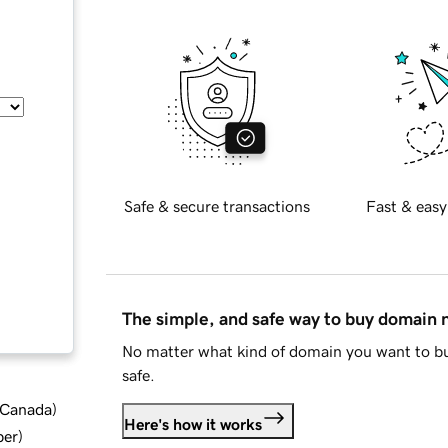
Safe & secure transactions
Fast & easy
The simple, and safe way to buy domain
No matter what kind of domain you want to bu
safe.
d Canada
)
Here's how it works
ber
)