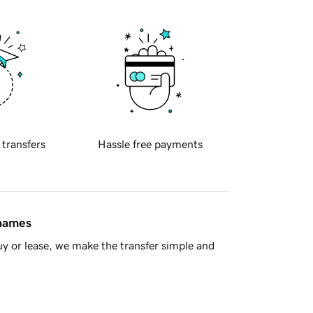
 transfers
Hassle free payments
 names
y or lease, we make the transfer simple and