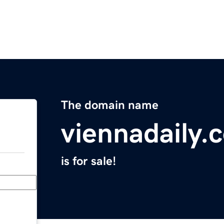
The domain name
viennadaily.
is for sale!