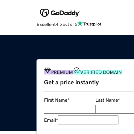
Excellent
4.5 out of 5
PREMIUM
VERIFIED DOMAIN
Get a price instantly
First Name
*
Last Name
*
Email
*