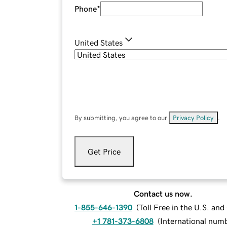
Phone
*
United States
By submitting, you agree to our
Privacy Policy
.
Get Price
Contact us now.
1-855-646-1390
(
Toll Free in the U.S. an
+1 781-373-6808
(
International num