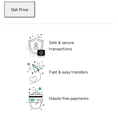
Get Price
Safe & secure
transactions
Fast & easy transfers
Hassle free payments