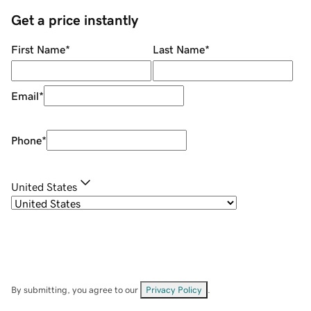
Get a price instantly
First Name
*
Last Name
*
Email
*
Phone
*
United States
By submitting, you agree to our
Privacy Policy
.