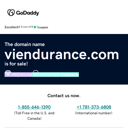
Excellent
4.5 out of 5
The domain name
viendurance.com
is for sale!
PREMIUM
VERIFIED DOMAIN
Contact us now.
1-855-646-1390
+1 781-373-6808
(
Toll Free in the U.S. and
(
International number
)
Canada
)