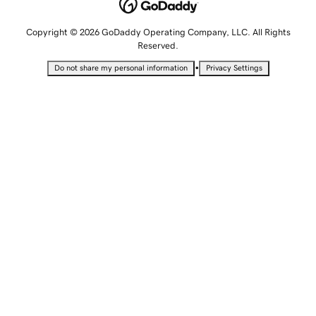
Copyright © 2026 GoDaddy Operating Company, LLC. All Rights
Reserved.
•
Do not share my personal information
Privacy Settings