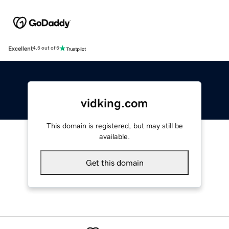
Excellent
4.5 out of 5
vidking.com
This domain is registered, but may still be
available.
Get this domain